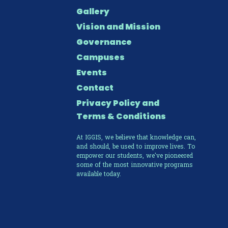
Gallery
Vision and Mission
Governance
Campuses
Events
Contact
Privacy Policy and
Terms & Conditions
At IGGIS, we believe that knowledge can,
and should, be used to improve lives. To
empower our students, we've pioneered
some of the most innovative programs
available today.