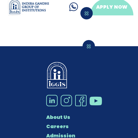
APPLY NOW
About Us
Careers
Admission