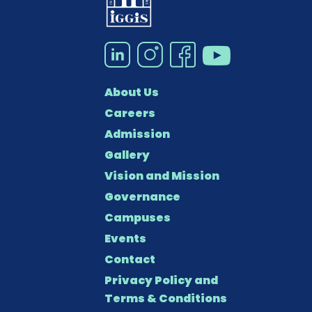
About Us
Careers
Admission
Gallery
Vision and Mission
Governance
Campuses
Events
Contact
Privacy Policy and
Terms & Conditions