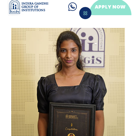
APPLY NOW