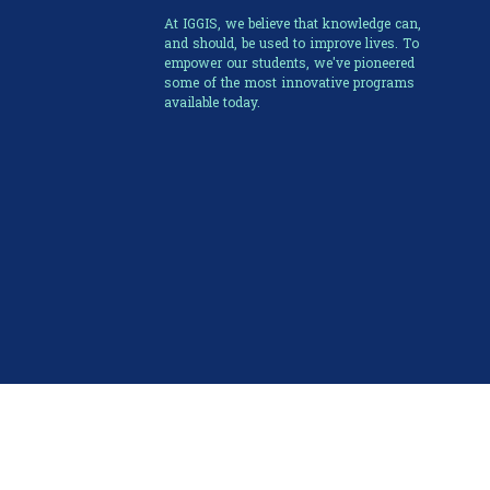
At IGGIS, we believe that knowledge can,
and should, be used to improve lives. To
empower our students, we've pioneered
some of the most innovative programs
available today.