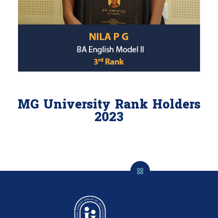
MG University Rank Holders
2023