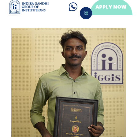
APPLY NOW