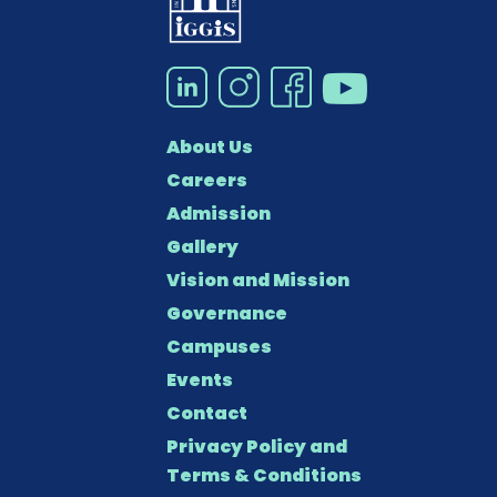
About Us
Careers
Admission
Gallery
Vision and Mission
Governance
Campuses
Events
Contact
Privacy Policy and
Terms & Conditions