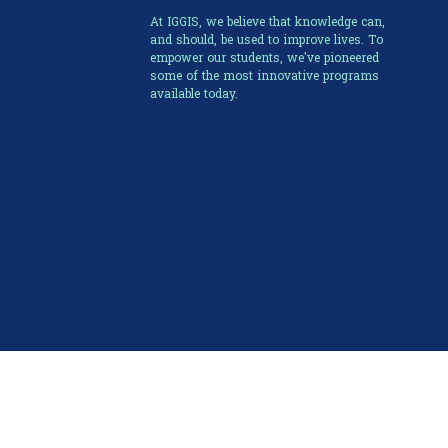
At IGGIS, we believe that knowledge can,
and should, be used to improve lives. To
empower our students, we've pioneered
some of the most innovative programs
available today.