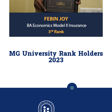
MG University Rank Holders
2023